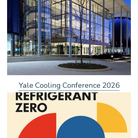
Yale Cooling Conference 2026