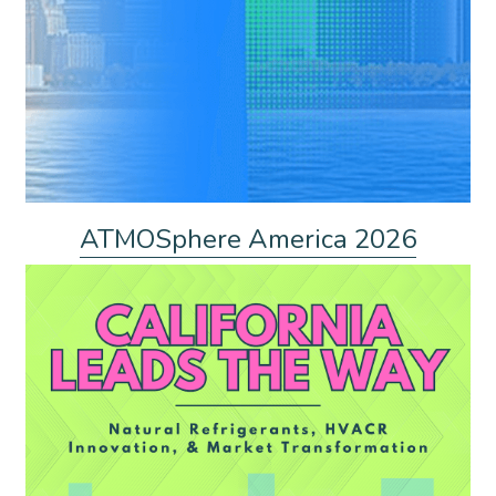
ATMOSphere America 2026