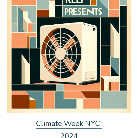
Climate Week NYC 
2024