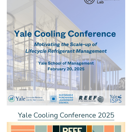
Yale Cooling Conference 2025