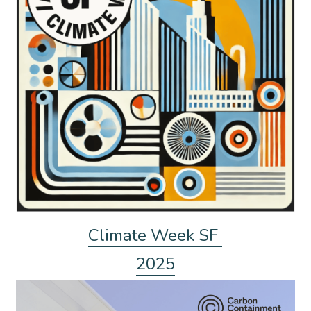
Climate Week SF 
2025