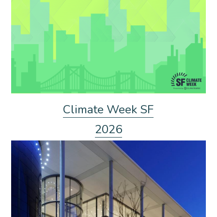
Climate Week SF
2026