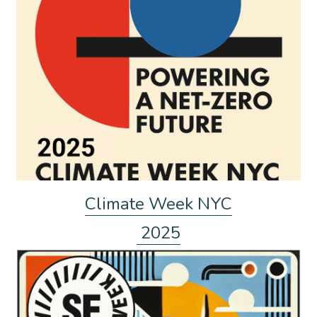
Climate Week NYC
 2025