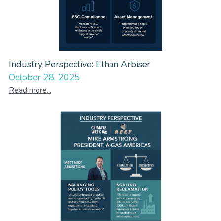
Industry Perspective: Ethan Arbiser
October 28, 2025
Read more...