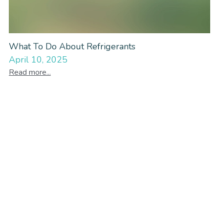
What To Do About Refrigerants
April 10, 2025
Read more...