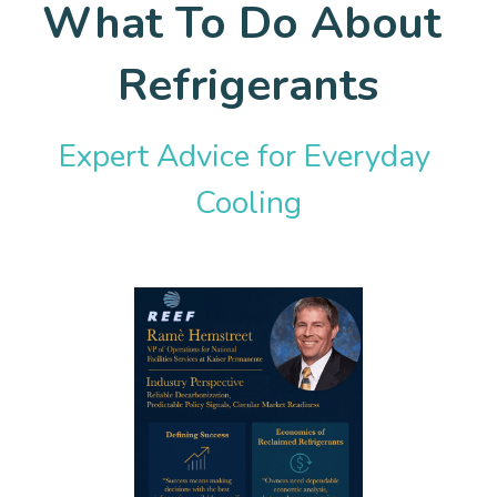
What To Do About 
Policy Resources
Expert Blog
Refrigerants
Tools, Targets, & Training
Donate
Information & Research
Expert Advice for Everyday 
Cooling
External Resource Libraries