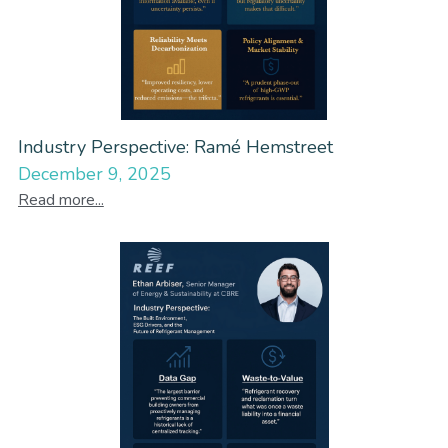
Industry Perspective: Ramé Hemstreet
December 9, 2025
Read more...