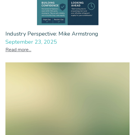
Industry Perspective: Mike Armstrong
September 23, 2025
Read more...