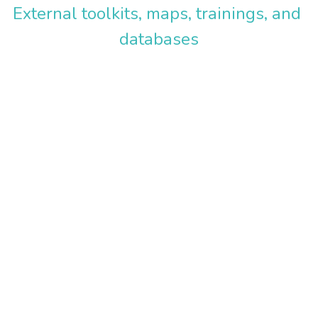
External toolkits, maps, trainings, and 
Policy Resources
Expert Blog
databases
Tools, Targets, & Training
Donate
Information & Research
External Resource Libraries