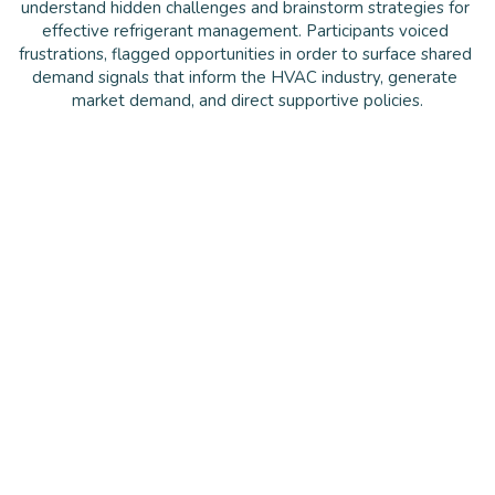
understand hidden challenges and brainstorm strategies for 
effective refrigerant management. Participants voiced 
frustrations, flagged opportunities in order to surface shared 
demand signals that inform the HVAC industry, generate 
market demand, and direct supportive policies.