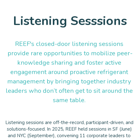
Listening Sesssions
REEF's closed-door listening sessions 
provide rare opportunities to mobilize peer-
knowledge sharing and foster active 
engagement around proactive refrigerant 
management by bringing together industry 
leaders who don’t often get to sit around the 
same table. 
Listening sessions are off-the-record, participant-driven, and 
solutions-focused. In 2025, REEF held sessions in SF (June) 
and NYC (September), convening 11 corporate leaders to 