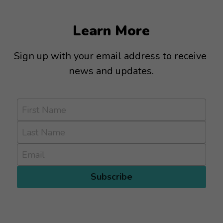
Learn More
Sign up with your email address to receive 
news and updates.
First Name
Last Name
Email
Subscribe