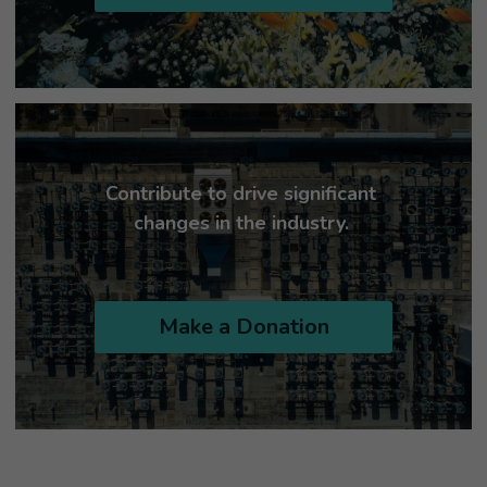
Contribute to drive significant 
changes in the industry. 
Make a Donation