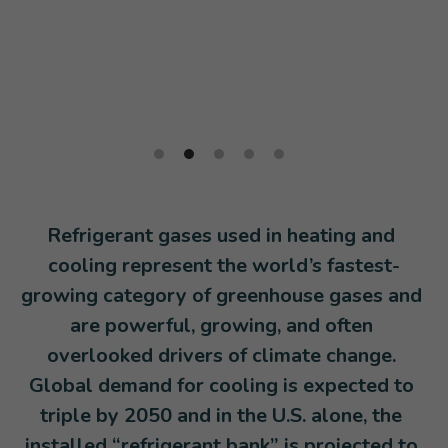
Policy Resources
Expert Blog
Tools, Targets, & Training
Donate
Information & Research
External Resource Libraries
Refrigerant gases used in heating and 
cooling represent the world’s fastest-
growing category of greenhouse gases and 
are powerful, growing, and often 
overlooked drivers of climate change. 
Global demand for cooling is expected to 
triple by 2050 and in the U.S. alone, the 
installed “refrigerant bank” is projected to 