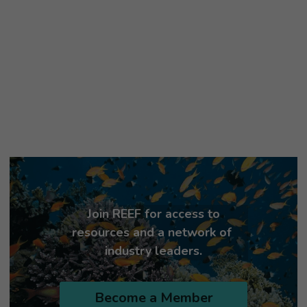
Join REEF for access to 
resources and a network of 
industry leaders.
Become a Member