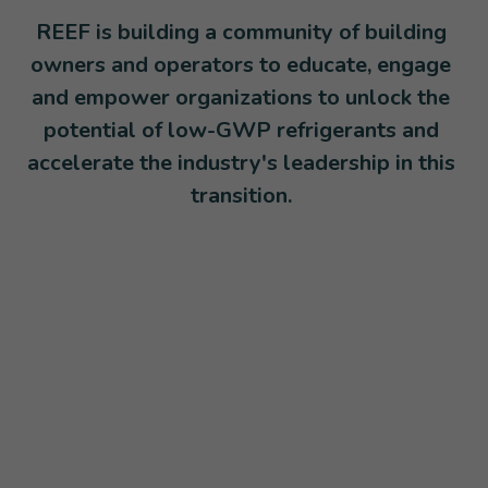
REEF is building a community of building 
owners and operators to educate, engage 
and empower organizations to unlock the 
potential of low-GWP refrigerants and 
accelerate the industry's leadership in this 
transition. 