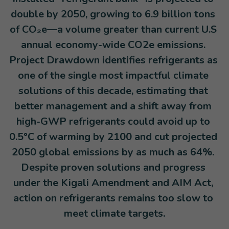
double by 2050, growing to 6.9 billion tons 
of CO₂e—a volume greater than current U.S 
annual economy-wide CO2e emissions. 
Project Drawdown identifies refrigerants as 
one of the single most impactful climate 
solutions of this decade, estimating that 
better management and a shift away from 
high-GWP refrigerants could avoid up to 
0.5°C of warming by 2100 and cut projected 
2050 global emissions by as much as 64%. 
Despite proven solutions and progress 
under the Kigali Amendment and AIM Act, 
action on refrigerants remains too slow to 
meet climate targets.